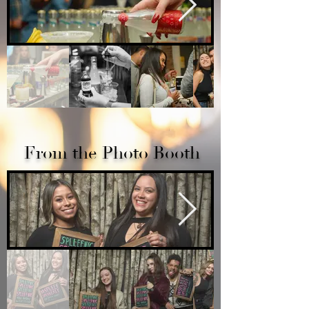
From the Photo Booth