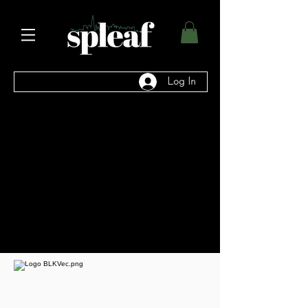
Log In