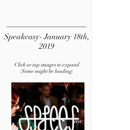
Speakeasy- January 18th,
2019
Click or tap images to expand
(Some might be loading)